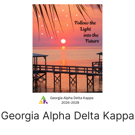
Georgia Alpha Delta Kappa