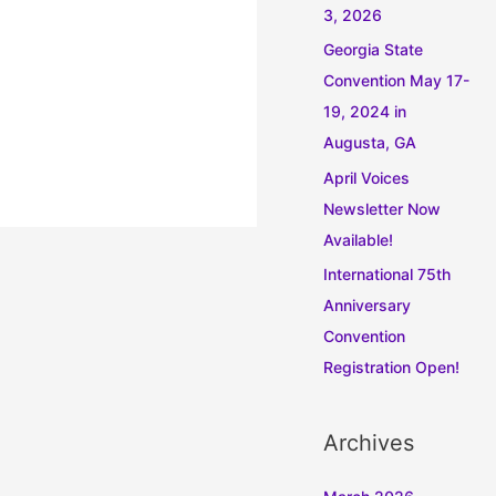
3, 2026
Georgia State
Convention May 17-
19, 2024 in
Augusta, GA
April Voices
Newsletter Now
Available!
International 75th
Anniversary
Convention
Registration Open!
Archives