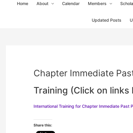
Home
About
Calendar
Members
Schola
Updated Posts
U
Chapter Immediate Past
Training (Click on links
Inte
rnational Training for C
hapter Immediate Past 
Share this: