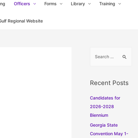
ing
Officers
Forms
Library
Training
Gulf Regional Website
S
e
a
r
Recent Posts
c
h
Candidates for
f
2026-2028
o
Biennium
r
Georgia State
:
Convention May 1-