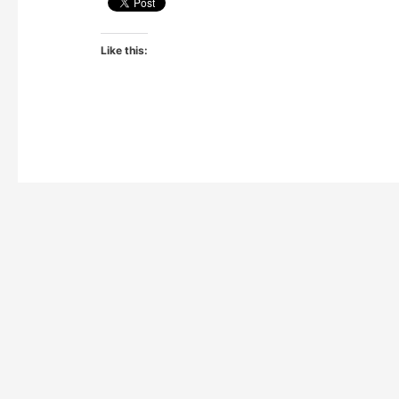
Like this: