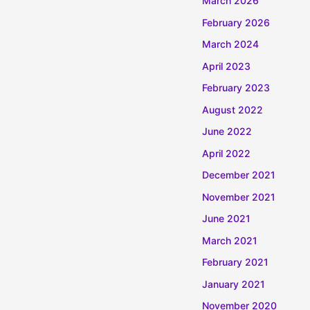
March 2026
February 2026
March 2024
April 2023
February 2023
August 2022
June 2022
April 2022
December 2021
November 2021
June 2021
March 2021
February 2021
January 2021
November 2020