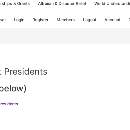
rships & Grants
Altruism & Disaster Relief
World Understand
ser
Login
Register
Members
Logout
Account
 Presidents
 below)
Presidents