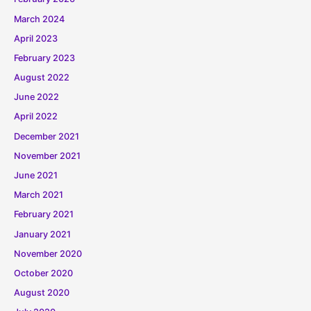
March 2024
April 2023
February 2023
August 2022
June 2022
April 2022
December 2021
November 2021
June 2021
March 2021
February 2021
January 2021
November 2020
October 2020
August 2020