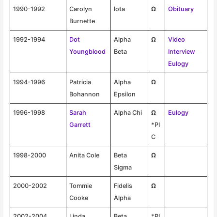
1990-1992
Carolyn
Iota
Ω
Obituary
Burnette
1992-1994
Dot
Alpha
Ω
Video
Youngblood
Beta
Interview
Eulogy
1994-1996
Patricia
Alpha
Ω
Bohannon
Epsilon
1996-1998
Sarah
Alpha Chi
Ω
Eulogy
Garrett
*PI
C
1998-2000
Anita Cole
Beta
Ω
Sigma
2000-2002
Tommie
Fidelis
Ω
Cooke
Alpha
2002-2004
Linda
Beta
*PI