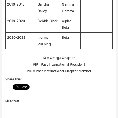
2016-2018
Sandra
Gamma
Bailey
Gamma
2018-2020
Debbie Clark
Alpha
Beta
2020-2022
Norma
Beta
Rushing
Ω
= Omega Chapter
PIP =Past International President
PIC = Past International Chapter Member
Share this:
Like this: