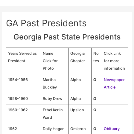
Menu
GA Past Presidents
Georgia Past State Presidents
Years Served as
Name
Georgia
No
Click Link
President
Click for
Chapter
tes
for more
Photo
information
1954-1956
Martha
Alpha
Ω
Newspaper
Buckley
Article
1958-1960
Ruby Drew
Alpha
Ω
1960-1962
Ethel Kerlin
Upsilon
Ω
Ward
1962
Dolly Hogan
Omicron
Ω
Obituary