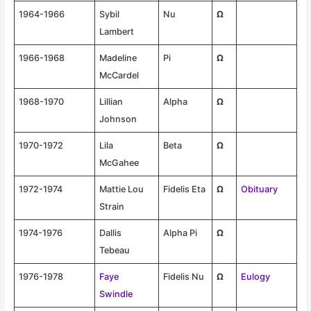
1964-1966
Sybil
Nu
Ω
Lambert
1966-1968
Madeline
Pi
Ω
McCardel
1968-1970
Lillian
Alpha
Ω
Johnson
1970-1972
Lila
Beta
Ω
McGahee
1972-1974
Mattie Lou
Fidelis Eta
Ω
Obituary
Strain
1974-1976
Dallis
Alpha Pi
Ω
Tebeau
1976-1978
Faye
Fidelis Nu
Ω
Eulogy
Swindle