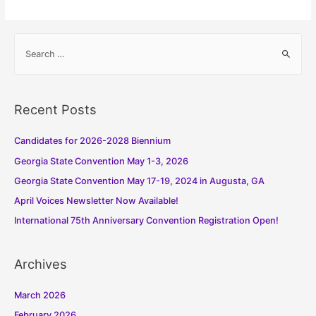
S
e
a
r
Recent Posts
c
h
Candidates for 2026-2028 Biennium
f
Georgia State Convention May 1-3, 2026
o
Georgia State Convention May 17-19, 2024 in Augusta, GA
r
:
April Voices Newsletter Now Available!
International 75th Anniversary Convention Registration Open!
Archives
March 2026
February 2026