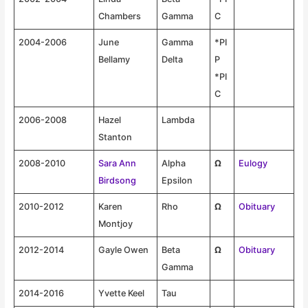
Chambers
Gamma
C
2004-2006
June
Gamma
*PI
Bellamy
Delta
P
*PI
C
2006-2008
Hazel
Lambda
Stanton
2008-2010
Sara Ann
Alpha
Ω
Eulogy
Birdsong
Epsilon
2010-2012
Karen
Rho
Ω
Obituary
Montjoy
2012-2014
Gayle Owen
Beta
Ω
Obituary
Gamma
2014-2016
Yvette Keel
Tau