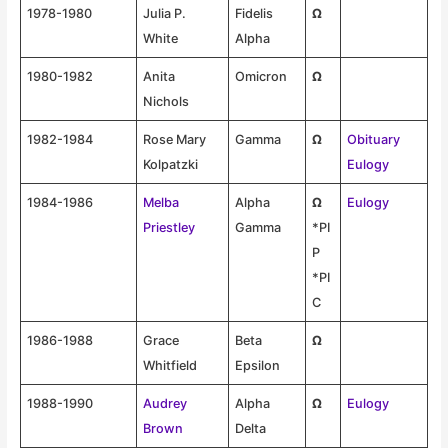
1978-1980
Julia P.
Fidelis
Ω
White
Alpha
1980-1982
Anita
Omicron
Ω
Nichols
1982-1984
Rose Mary
Gamma
Ω
Obituary
Kolpatzki
Eulogy
1984-1986
Melba
Alpha
Ω
Eulogy
Priestley
Gamma
*PI
P
*PI
C
1986-1988
Grace
Beta
Ω
Whitfield
Epsilon
1988-1990
Audrey
Alpha
Ω
Eulogy
Brown
Delta