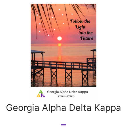
Georgia Alpha Delta Kappa
Main