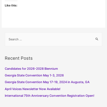
Like this:
S
e
a
r
Recent Posts
c
h
Candidates for 2026-2028 Biennium
f
Georgia State Convention May 1-3, 2026
o
Georgia State Convention May 17-19, 2024 in Augusta, GA
r
:
April Voices Newsletter Now Available!
International 75th Anniversary Convention Registration Open!