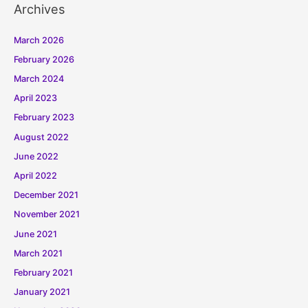
Archives
March 2026
February 2026
March 2024
April 2023
February 2023
August 2022
June 2022
April 2022
December 2021
November 2021
June 2021
March 2021
February 2021
January 2021