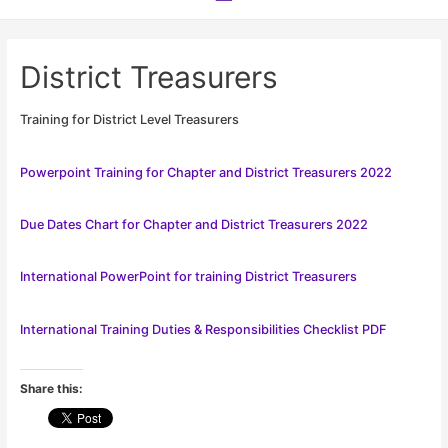
Menu
District Treasurers
Training for District Level Treasurers
Powerpoint Training for Chapter and District Treasurers 2022
Due Dates Chart for Chapter and District Treasurers 2022
International PowerPoint for training District Treasurers
International Training Duties & Responsibilities Checklist PDF
Share this: