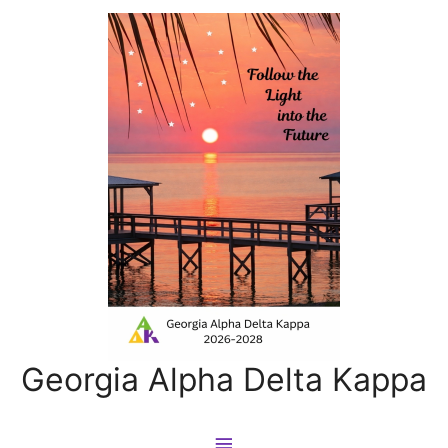
Georgia Alpha Delta Kappa
Main