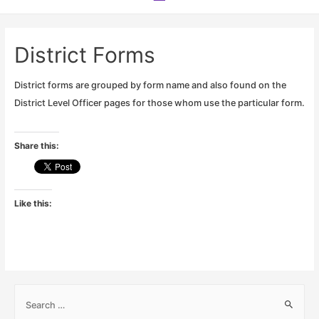
Menu
District Forms
District forms are grouped by form name and also found on the
District Level Officer pages for those whom use the particular form.
Share this:
Like this:
S
e