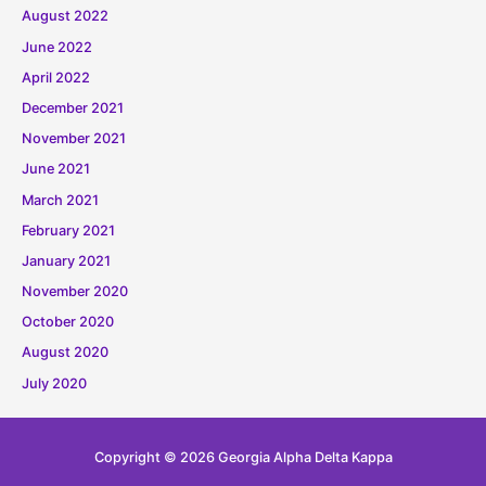
August 2022
June 2022
April 2022
December 2021
November 2021
June 2021
March 2021
February 2021
January 2021
November 2020
October 2020
August 2020
July 2020
Copyright © 2026
Georgia Alpha Delta Kappa