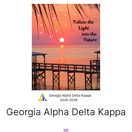
Georgia Alpha Delta Kappa
Main