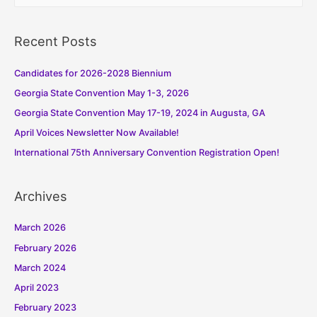
a
r
Recent Posts
c
h
Candidates for 2026-2028 Biennium
f
Georgia State Convention May 1-3, 2026
o
Georgia State Convention May 17-19, 2024 in Augusta, GA
r
:
April Voices Newsletter Now Available!
International 75th Anniversary Convention Registration Open!
Archives
March 2026
February 2026
March 2024
April 2023
February 2023