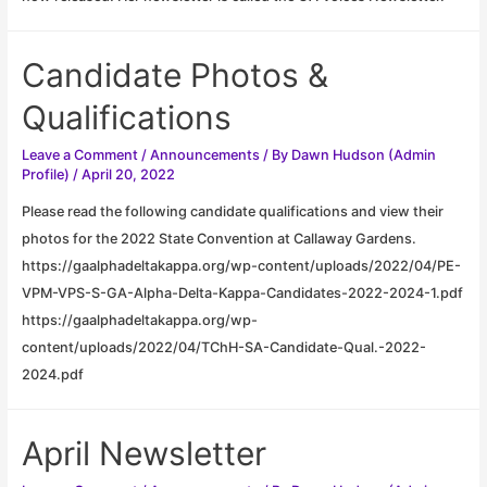
Candidate Photos &
Qualifications
Leave a Comment
/
Announcements
/ By
Dawn Hudson (Admin
Profile)
/
April 20, 2022
Please read the following candidate qualifications and view their
photos for the 2022 State Convention at Callaway Gardens.
https://gaalphadeltakappa.org/wp-content/uploads/2022/04/PE-
VPM-VPS-S-GA-Alpha-Delta-Kappa-Candidates-2022-2024-1.pdf
https://gaalphadeltakappa.org/wp-
content/uploads/2022/04/TChH-SA-Candidate-Qual.-2022-
2024.pdf
April Newsletter