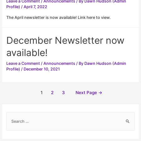
Leave a Comment
/
Announcements
/ By
Dawn Hudson (Admin
Profile)
/
April 7, 2022
The April newsletter is now available! Link here to view.
December Newsletter now
available!
Leave a Comment
/
Announcements
/ By
Dawn Hudson (Admin
Profile)
/
December 10, 2021
Posts
1
2
3
Next Page
→
pagination
S
e
a
r