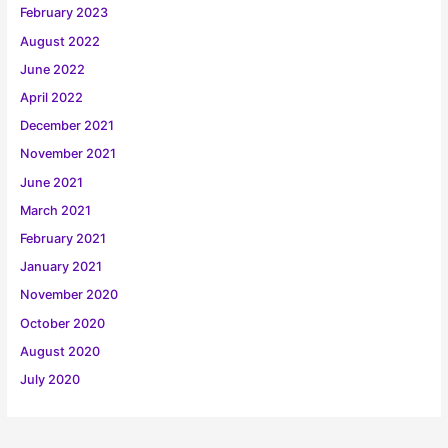
February 2023
August 2022
June 2022
April 2022
December 2021
November 2021
June 2021
March 2021
February 2021
January 2021
November 2020
October 2020
August 2020
July 2020