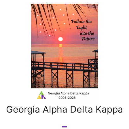
Georgia Alpha Delta Kappa
Main