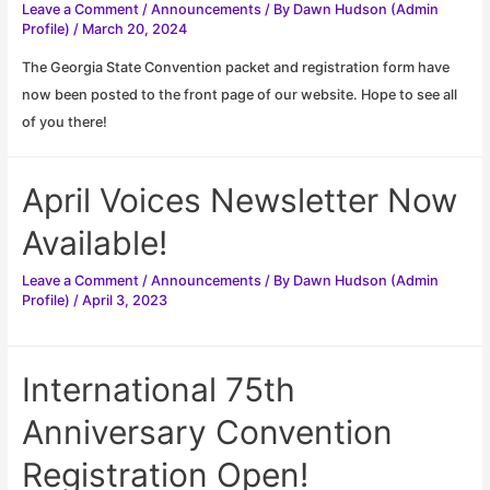
Leave a Comment
/
Announcements
/ By
Dawn Hudson (Admin
Profile)
/
March 20, 2024
The Georgia State Convention packet and registration form have
now been posted to the front page of our website. Hope to see all
of you there!
April Voices Newsletter Now
Available!
Leave a Comment
/
Announcements
/ By
Dawn Hudson (Admin
Profile)
/
April 3, 2023
International 75th
Anniversary Convention
Registration Open!