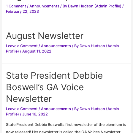
1 Comment
/
Announcements
/ By
Dawn Hudson (Admin Profile)
/
February 22, 2023
August Newsletter
Leave a Comment
/
Announcements
/ By
Dawn Hudson (Admin
Profile)
/
August 11, 2022
State President Debbie
Boswell’s GA Voice
Newsletter
Leave a Comment
/
Announcements
/ By
Dawn Hudson (Admin
Profile)
/
June 16, 2022
State President Debbie Boswell’s first newsletter of the biennium is
now released! Her newsletter is called the GA Voices Newsletter.