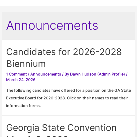
Menu
Announcements
Candidates for 2026-2028
Biennium
1 Comment
/
Announcements
/ By
Dawn Hudson (Admin Profile)
/
March 24, 2026
The following candiates have offered for a position on the GA State
Executive Board for 2026-2028. Click on their names to read their
information forms.
Georgia State Convention