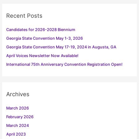
c
h
Recent Posts
f
o
Candidates for 2026-2028 Biennium
r
Georgia State Convention May 1-3, 2026
:
Georgia State Convention May 17-19, 2024 in Augusta, GA
April Voices Newsletter Now Available!
International 75th Anniversary Convention Registration Open!
Archives
March 2026
February 2026
March 2024
April 2023