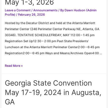
May 1-3, 2026
Leave a Comment
/
Announcements
/ By
Dawn Hudson (Admin
Profile)
/
February 26, 2026
Hosted by the Decatur District and held at the Atlanta Marriott
Perimeter Center (246 Perimeter Center Parkway NE, Atlanta, GA
30346). TENTATIVE SCHEDULEFRIDAY, MAY 112:00 – 1:45 pm
Registration Set Up12:30 – 2:00 pm Past State Presidents’
Luncheon at the Atlanta Marriott Perimeter Center2:00 – 6:45 pm
Registration2:00 – 6:45 pm Ways and Means/Archives Open4:00 …
Georgia
Read More »
State
Convention
Georgia State Convention
May
1-
May 17-19, 2024 in Augusta,
3,
GA
2026