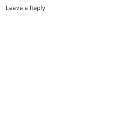
Leave a Reply