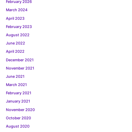
February 2026
March 2024
April 2023
February 2023
August 2022
June 2022
April 2022
December 2021
November 2021
June 2021
March 2021
February 2021
January 2021
November 2020
October 2020
August 2020