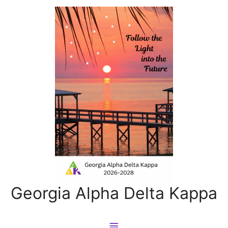
Georgia Alpha Delta Kappa
Main