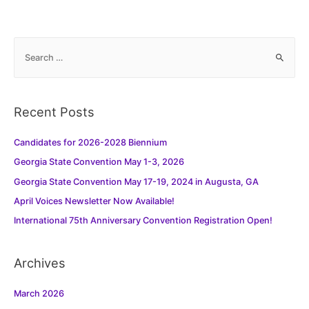
S
e
a
r
Recent Posts
c
h
Candidates for 2026-2028 Biennium
f
Georgia State Convention May 1-3, 2026
o
Georgia State Convention May 17-19, 2024 in Augusta, GA
r
:
April Voices Newsletter Now Available!
International 75th Anniversary Convention Registration Open!
Archives
March 2026