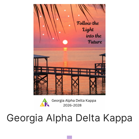
Georgia Alpha Delta Kappa
Main