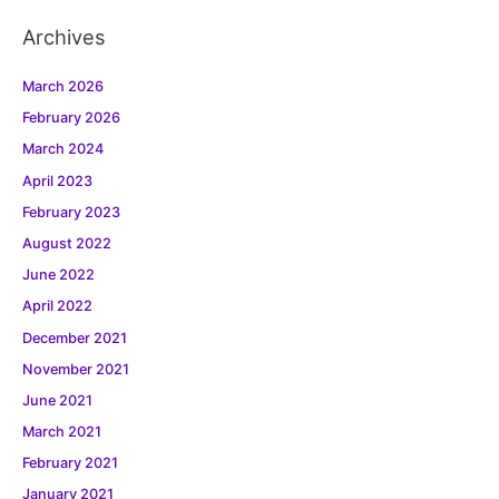
Archives
March 2026
February 2026
March 2024
April 2023
February 2023
August 2022
June 2022
April 2022
December 2021
November 2021
June 2021
March 2021
February 2021
January 2021