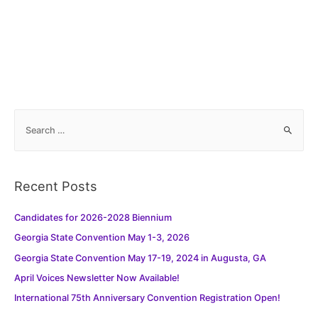
S
e
a
r
Recent Posts
c
h
Candidates for 2026-2028 Biennium
f
Georgia State Convention May 1-3, 2026
o
Georgia State Convention May 17-19, 2024 in Augusta, GA
r
:
April Voices Newsletter Now Available!
International 75th Anniversary Convention Registration Open!