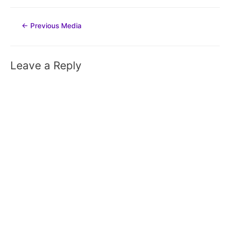
Post
←
Previous Media
navigation
Leave a Reply