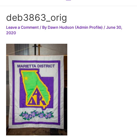
Menu
deb3863_orig
Leave a Comment
/ By
Dawn Hudson (Admin Profile)
/
June 30,
2020