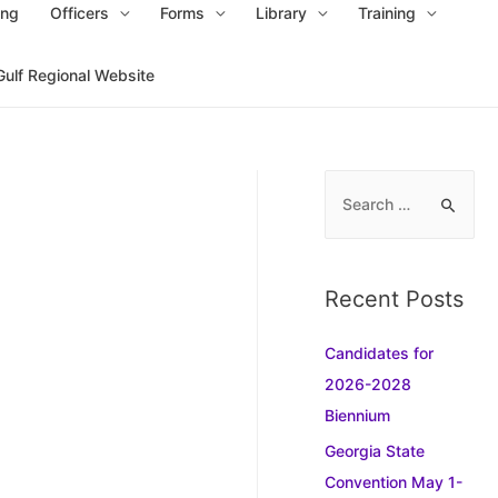
ing
Officers
Forms
Library
Training
Gulf Regional Website
S
e
a
r
Recent Posts
c
h
Candidates for
f
2026-2028
o
Biennium
r
Georgia State
:
Convention May 1-