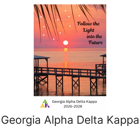
Georgia Alpha Delta Kappa