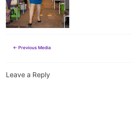
Post
←
Previous Media
navigation
Leave a Reply