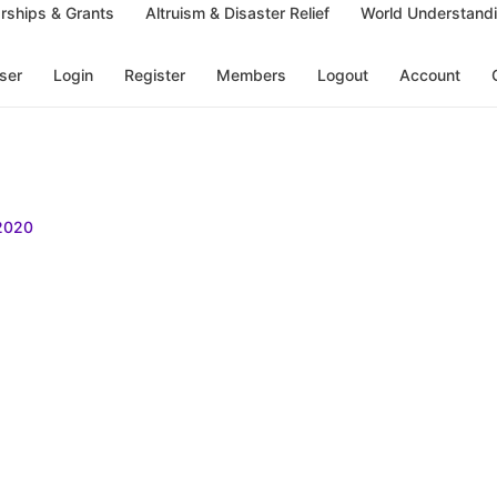
rships & Grants
Altruism & Disaster Relief
World Understand
ser
Login
Register
Members
Logout
Account
2020