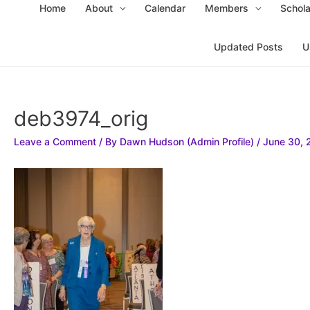
Home
About
Calendar
Members
Schola
Updated Posts
U
deb3974_orig
Leave a Comment
/ By
Dawn Hudson (Admin Profile)
/
June 30, 