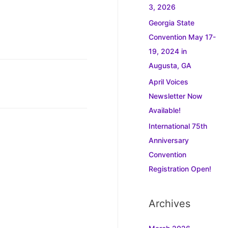
3, 2026
Georgia State
Convention May 17-
19, 2024 in
Augusta, GA
April Voices
Newsletter Now
Available!
International 75th
Anniversary
Convention
Registration Open!
Archives