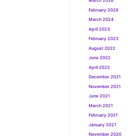
March 2026
February 2026
March 2024
April 2023
February 2023
August 2022
June 2022
April 2022
December 2021
November 2021
June 2021
March 2021
February 2021
January 2021
November 2020